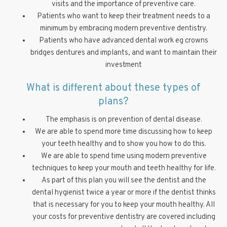
visits and the importance of preventive care.
Patients who want to keep their treatment needs to a
minimum by embracing modern preventive dentistry.
Patients who have advanced dental work eg crowns
bridges dentures and implants, and want to maintain their
investment
What is different about these types of
plans?
The emphasis is on prevention of dental disease.
We are able to spend more time discussing how to keep
your teeth healthy and to show you how to do this.
We are able to spend time using modern preventive
techniques to keep your mouth and teeth healthy for life.
As part of this plan you will see the dentist and the
dental hygienist twice a year or more if the dentist thinks
that is necessary for you to keep your mouth healthy. All
your costs for preventive dentistry are covered including