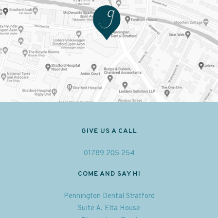
GIVE US A CALL
01789 205 254
COME AND SAY HI
Pennington Dental Stratford
Suite A, Elta House