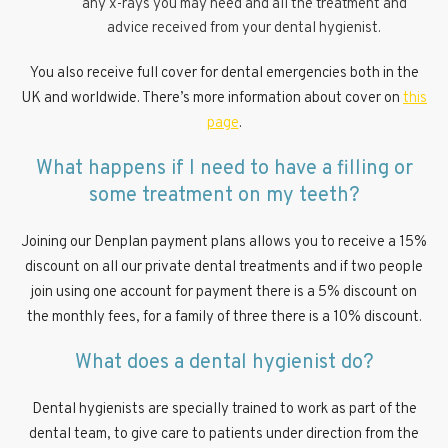
any x-rays you may need and all the treatment and
advice received from your dental hygienist.
You also receive full cover for dental emergencies both in the
UK and worldwide. There’s more information about cover on
this
page
.
What happens if I need to have a filling or
some treatment on my teeth?
Joining our Denplan payment plans allows you to receive a 15%
discount on all our private dental treatments and if two people
join using one account for payment there is a 5% discount on
the monthly fees, for a family of three there is a 10% discount.
What does a dental hygienist do?
Dental hygienists are specially trained to work as part of the
dental team, to give care to patients under direction from the