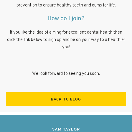
prevention to ensure healthy teeth and gums for life.
How do I join?
If you like the idea of aiming for excellent dental health then
click the link below to sign up and be on your way to a healthier
you!
We look forward to seeing you soon.
BACK TO BLOG
SAM TAYLOR