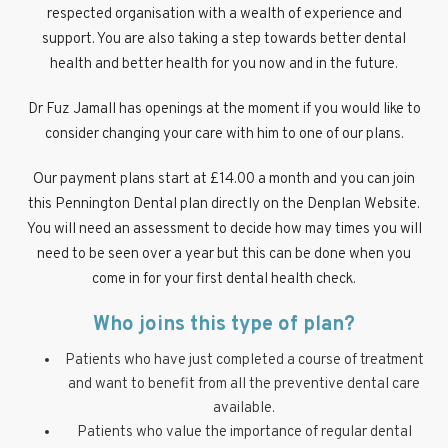
respected organisation with a wealth of experience and
support. You are also taking a step towards better dental
health and better health for you now and in the future.
Dr Fuz Jamall has openings at the moment if you would like to
consider changing your care with him to one of our plans.
Our payment plans start at £14.00 a month and you can join
this Pennington Dental plan directly on the Denplan Website.
You will need an assessment to decide how may times you will
need to be seen over a year but this can be done when you
come in for your first dental health check.
Who joins this type of plan?
Patients who have just completed a course of treatment
and want to benefit from all the preventive dental care
available.
Patients who value the importance of regular dental