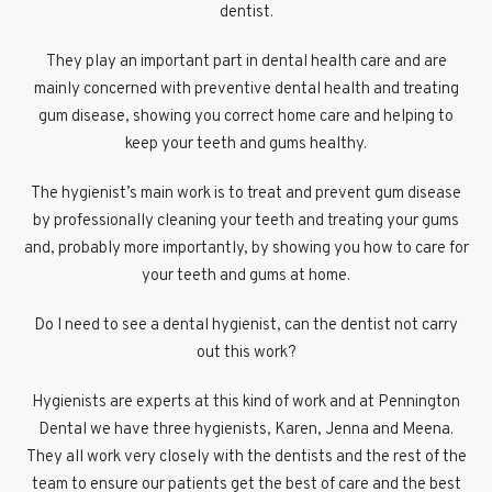
dentist.
They play an important part in dental health care and are
mainly concerned with preventive dental health and treating
gum disease, showing you correct home care and helping to
keep your teeth and gums healthy.
The hygienist’s main work is to treat and prevent gum disease
by professionally cleaning your teeth and treating your gums
and, probably more importantly, by showing you how to care for
your teeth and gums at home.
Do I need to see a dental hygienist, can the dentist not carry
out this work?
Hygienists are experts at this kind of work and at Pennington
Dental we have three hygienists, Karen, Jenna and Meena.
They all work very closely with the dentists and the rest of the
team to ensure our patients get the best of care and the best