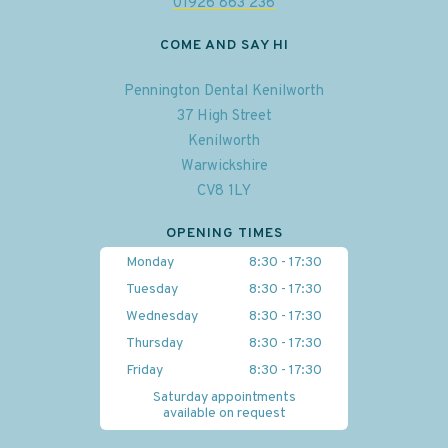
01926 863 236
COME AND SAY HI
Pennington Dental Kenilworth
37 High Street
Kenilworth
Warwickshire
CV8 1LY
OPENING TIMES
Monday
8:30 - 17:30
Tuesday
8:30 - 17:30
Wednesday
8:30 - 17:30
Thursday
8:30 - 17:30
Friday
8:30 - 17:30
Saturday appointments
available on request