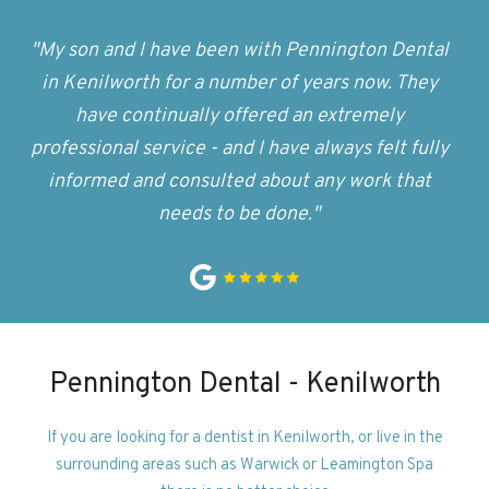
"My son and I have been with Pennington Dental
in Kenilworth for a number of years now. They
have continually offered an extremely
professional service - and I have always felt fully
informed and consulted about any work that
needs to be done."
Pennington Dental - Kenilworth
If you are looking for a dentist in Kenilworth, or live in the
surrounding areas such as Warwick or Leamington Spa