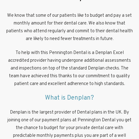
We know that some of our patients like to budget and pay a set
monthly amount for their dental care. We also know that
patients who attend regularly and commit to their dental health
are likely to need fewer treatments in future.
To help with this Pennington Dental is a Denplan Excel
accredited provider having undergone additional assessments
and inspections on top of the standard Denplan checks. The
team have achieved this thanks to our commitment to quality
patient care and excellent adherence to high standards.
What is Denplan?
Denplan is the largest provider of Dental plans in the UK. By
joining one of our payment plans at Pennington Dental you get
the chance to budget for your private dental care with
predictable monthly payments plus you are part of a well