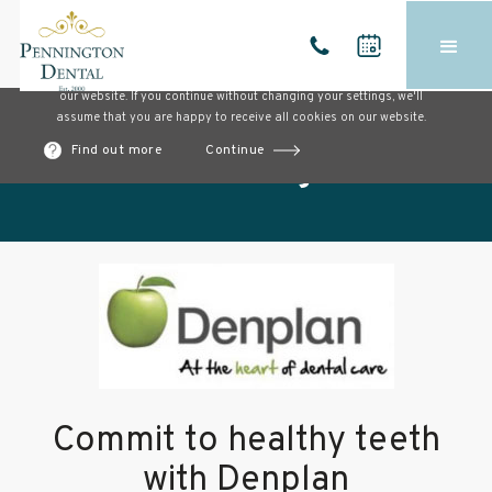
Cookies on our website
We use cookies to ensure that we give you the best experience on
our website. If you continue without changing your settings, we'll
assume that you are happy to receive all cookies on our website.
Find out more
Continue
Our blog
Commit to healthy teeth
with Denplan