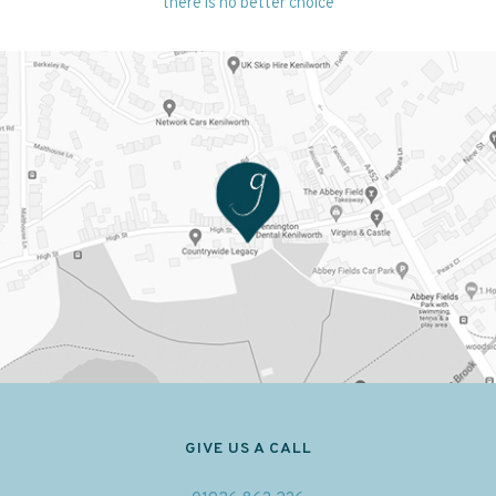
there is no better choice
GIVE US A CALL