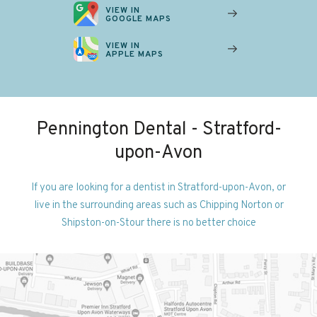
VIEW IN
GOOGLE MAPS
VIEW IN
APPLE MAPS
Pennington Dental - Stratford-
upon-Avon
If you are looking for a dentist in Stratford-upon-Avon, or
live in the surrounding areas such as Chipping Norton or
Shipston-on-Stour there is no better choice