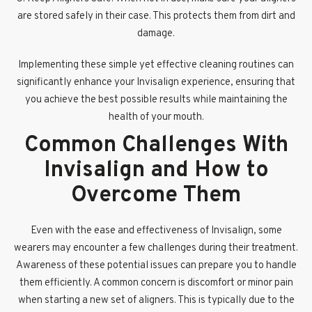
are stored safely in their case. This protects them from dirt and
damage.
Implementing these simple yet effective cleaning routines can
significantly enhance your Invisalign experience, ensuring that
you achieve the best possible results while maintaining the
health of your mouth.
Common Challenges With
Invisalign and How to
Overcome Them
Even with the ease and effectiveness of Invisalign, some
wearers may encounter a few challenges during their treatment.
Awareness of these potential issues can prepare you to handle
them efficiently. A common concern is discomfort or minor pain
when starting a new set of aligners. This is typically due to the