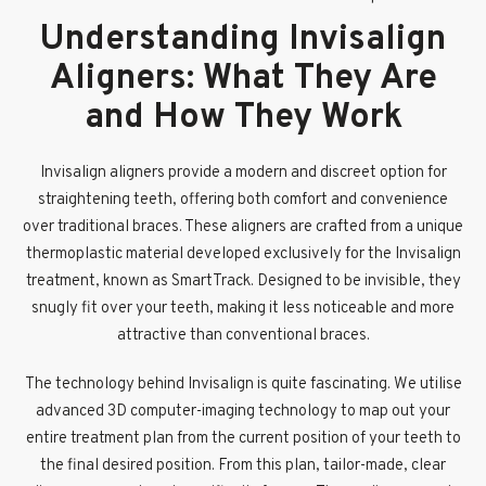
Understanding Invisalign
Aligners: What They Are
and How They Work
Invisalign aligners provide a modern and discreet option for
straightening teeth, offering both comfort and convenience
over traditional braces. These aligners are crafted from a unique
thermoplastic material developed exclusively for the Invisalign
treatment, known as SmartTrack. Designed to be invisible, they
snugly fit over your teeth, making it less noticeable and more
attractive than conventional braces.
The technology behind Invisalign is quite fascinating. We utilise
advanced 3D computer-imaging technology to map out your
entire treatment plan from the current position of your teeth to
the final desired position. From this plan, tailor-made, clear