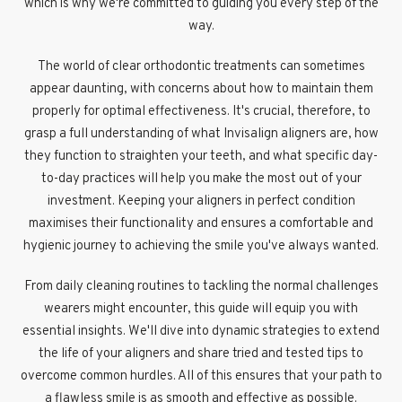
which is why we're committed to guiding you every step of the
way.
The world of clear orthodontic treatments can sometimes
appear daunting, with concerns about how to maintain them
properly for optimal effectiveness. It's crucial, therefore, to
grasp a full understanding of what Invisalign aligners are, how
they function to straighten your teeth, and what specific day-
to-day practices will help you make the most out of your
investment. Keeping your aligners in perfect condition
maximises their functionality and ensures a comfortable and
hygienic journey to achieving the smile you've always wanted.
From daily cleaning routines to tackling the normal challenges
wearers might encounter, this guide will equip you with
essential insights. We'll dive into dynamic strategies to extend
the life of your aligners and share tried and tested tips to
overcome common hurdles. All of this ensures that your path to
a flawless smile is as smooth and effective as possible.