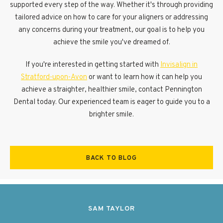
supported every step of the way. Whether it's through providing
tailored advice on how to care for your aligners or addressing
any concerns during your treatment, our goal is to help you
achieve the smile you've dreamed of.
If you're interested in getting started with
Invisalign in
Stratford-upon-Avon
or want to learn how it can help you
achieve a straighter, healthier smile, contact Pennington
Dental today. Our experienced team is eager to guide you to a
brighter smile.
BACK TO BLOG
SAM TAYLOR