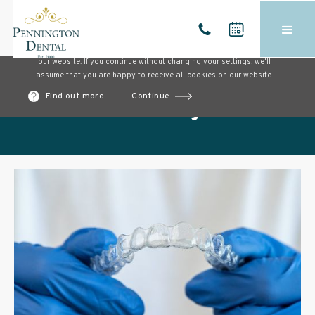
Cookies on our website
We use cookies to ensure that we give you the best experience on
our website. If you continue without changing your settings, we'll
assume that you are happy to receive all cookies on our website.
Find out more
Continue
Our blog