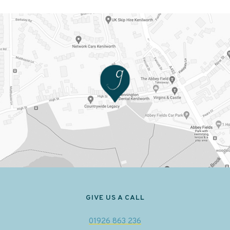
GIVE US A CALL
01926 863 236