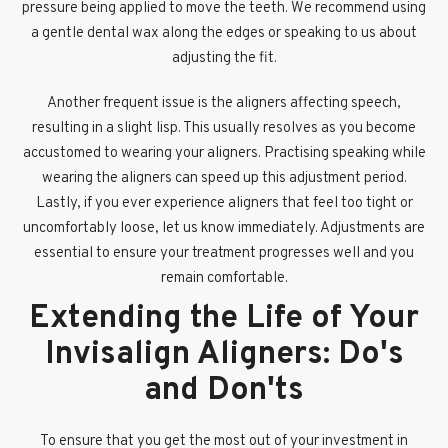
pressure being applied to move the teeth. We recommend using
a gentle dental wax along the edges or speaking to us about
adjusting the fit.
Another frequent issue is the aligners affecting speech,
resulting in a slight lisp. This usually resolves as you become
accustomed to wearing your aligners. Practising speaking while
wearing the aligners can speed up this adjustment period.
Lastly, if you ever experience aligners that feel too tight or
uncomfortably loose, let us know immediately. Adjustments are
essential to ensure your treatment progresses well and you
remain comfortable.
Extending the Life of Your
Invisalign Aligners: Do's
and Don'ts
To ensure that you get the most out of your investment in