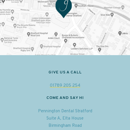
GIVE US A CALL
01789 205 254
COME AND SAY HI
Pennington Dental Stratford
Suite A, Elta House
Birmingham Road