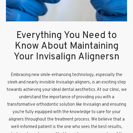
Everything You Need to
Know About Maintaining
Your Invisalign Alignersn
Embracing new smile-enhancing technology, especially the
sleek and nearly invisible Invisalign aligners, is an exciting step
towards achieving your ideal dental aesthetics. At our clinic, we
understand the importance of providing you with a
transformative orthodontic solution like Invisalign and ensuring
you're fully equipped with the knowledge to care for your
aligners throughout the treatment process. We believe that a
well-informed patient is the one who sees the best results,