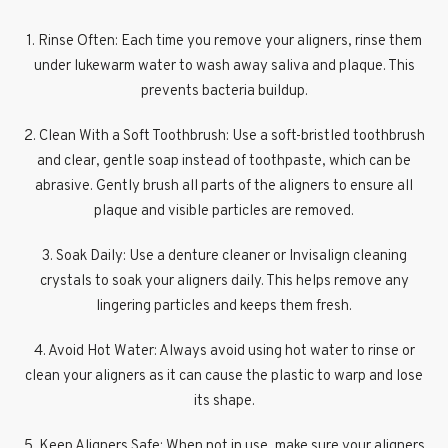
1. Rinse Often: Each time you remove your aligners, rinse them
under lukewarm water to wash away saliva and plaque. This
prevents bacteria buildup.
2. Clean With a Soft Toothbrush: Use a soft-bristled toothbrush
and clear, gentle soap instead of toothpaste, which can be
abrasive. Gently brush all parts of the aligners to ensure all
plaque and visible particles are removed.
3. Soak Daily: Use a denture cleaner or Invisalign cleaning
crystals to soak your aligners daily. This helps remove any
lingering particles and keeps them fresh.
4. Avoid Hot Water: Always avoid using hot water to rinse or
clean your aligners as it can cause the plastic to warp and lose
its shape.
5. Keep Aligners Safe: When not in use, make sure your aligners