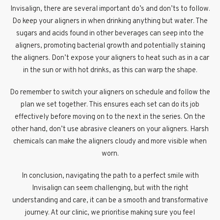
Invisalign, there are several important do’s and don’ts to follow.
Do keep your aligners in when drinking anything but water. The
sugars and acids found in other beverages can seep into the
aligners, promoting bacterial growth and potentially staining
the aligners. Don’t expose your aligners to heat such as in a car
in the sun or with hot drinks, as this can warp the shape.
Do remember to switch your aligners on schedule and follow the
plan we set together. This ensures each set can do its job
effectively before moving on to the next in the series. On the
other hand, don’t use abrasive cleaners on your aligners. Harsh
chemicals can make the aligners cloudy and more visible when
worn.
In conclusion, navigating the path to a perfect smile with
Invisalign can seem challenging, but with the right
understanding and care, it can be a smooth and transformative
journey. At our clinic, we prioritise making sure you feel