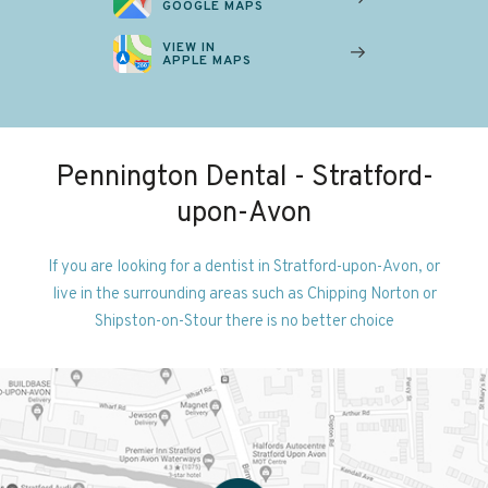
GOOGLE MAPS
VIEW IN
APPLE MAPS
Pennington Dental - Stratford-
upon-Avon
If you are looking for a dentist in Stratford-upon-Avon, or
live in the surrounding areas such as Chipping Norton or
Shipston-on-Stour there is no better choice