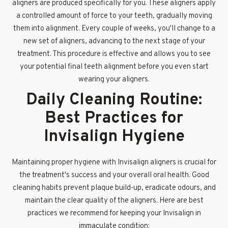
aligners are produced specifically for you. These aligners apply
a controlled amount of force to your teeth, gradually moving
them into alignment. Every couple of weeks, you'll change to a
new set of aligners, advancing to the next stage of your
treatment. This procedure is effective and allows you to see
your potential final teeth alignment before you even start
wearing your aligners.
Daily Cleaning Routine:
Best Practices for
Invisalign Hygiene
Maintaining proper hygiene with Invisalign aligners is crucial for
the treatment's success and your overall oral health. Good
cleaning habits prevent plaque build-up, eradicate odours, and
maintain the clear quality of the aligners. Here are best
practices we recommend for keeping your Invisalign in
immaculate condition: