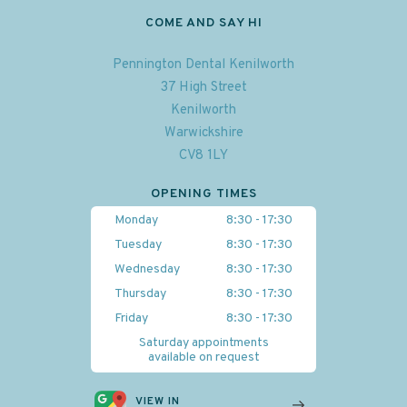
COME AND SAY HI
Pennington Dental Kenilworth
37 High Street
Kenilworth
Warwickshire
CV8 1LY
OPENING TIMES
Monday
8:30 - 17:30
Tuesday
8:30 - 17:30
Wednesday
8:30 - 17:30
Thursday
8:30 - 17:30
Friday
8:30 - 17:30
Saturday appointments
available on request
VIEW IN