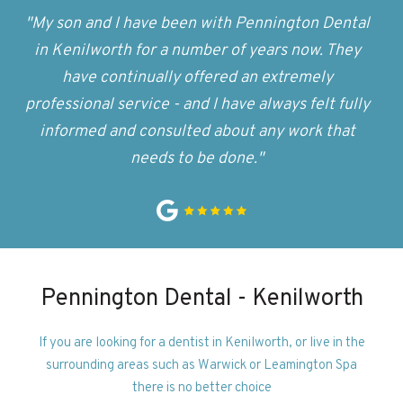
"My son and I have been with Pennington Dental
in Kenilworth for a number of years now. They
have continually offered an extremely
professional service - and I have always felt fully
informed and consulted about any work that
needs to be done."
Pennington Dental - Kenilworth
If you are looking for a dentist in Kenilworth, or live in the
surrounding areas such as Warwick or Leamington Spa
there is no better choice