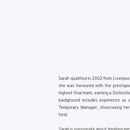
Sarah qualified in 2002 from Liverpoo
she was honoured with the prestigio
highest final mark, earning a Distinct
background includes experience as a
Temporary Manager, showcasing her v
field.
Sarah is passionate about treating per