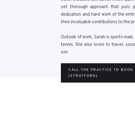
yet thorough approach that puts p
dedication and hard work of the enti
their invaluable contributions to the pr
Outside of work, Sarah is sports-mad, 
tennis. She also loves to travel, soc
son.
CALL THE PRACTICE TO BOOK
(STRATFORD)