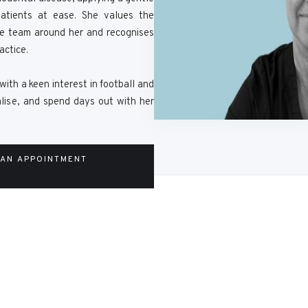
atients at ease. She values the
re team around her and recognises
actice.
with a keen interest in football and
ialise, and spend days out with her
 AN APPOINTMENT