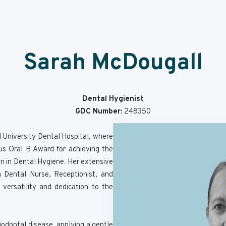
Sarah McDougall
Dental Hygienist
GDC Number:
248350
l University Dental Hospital, where
us Oral B Award for achieving the
ion in Dental Hygiene. Her extensive
 Dental Nurse, Receptionist, and
ersatility and dedication to the
iodontal disease, applying a gentle