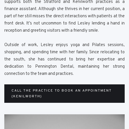
supports both the Stratford and Kenilworth practices as a
finance assistant. Although she thrives in her current position, a
part of her still misses the direct interactions with patients at the
front desk. It’s not uncommon to find Lesley lending a hand in
reception and greeting visitors with a friendly smile.
Outside of work, Lesley enjoys yoga and Pilates sessions,
shopping, and spending time with her family. Since relocating to
the south, she has continued to bring her expertise and
dedication to Pennington Dental, maintaining her strong
connection to the team and practices.
CALL THE PRACTICE TO BOOK AN APPOINTMENT
(KENILWORTH)