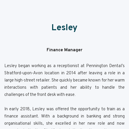
Lesley
Finance Manager
Lesley began working as a receptionist at Pennington Dental’s
Stratford-upon-Avon location in 2014 after leaving a role in a
large high-street retailer. She quickly became known for her warm
interactions with patients and her ability to handle the
challenges of the front desk with ease.
In early 2018, Lesley was offered the opportunity to train as a
finance assistant. With a background in banking and strong
organisational skills, she excelled in her new role and now