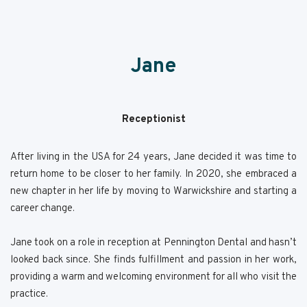
Jane
Receptionist
After living in the USA for 24 years, Jane decided it was time to
return home to be closer to her family. In 2020, she embraced a
new chapter in her life by moving to Warwickshire and starting a
career change.
Jane took on a role in reception at Pennington Dental and hasn’t
looked back since. She finds fulfillment and passion in her work,
providing a warm and welcoming environment for all who visit the
practice.