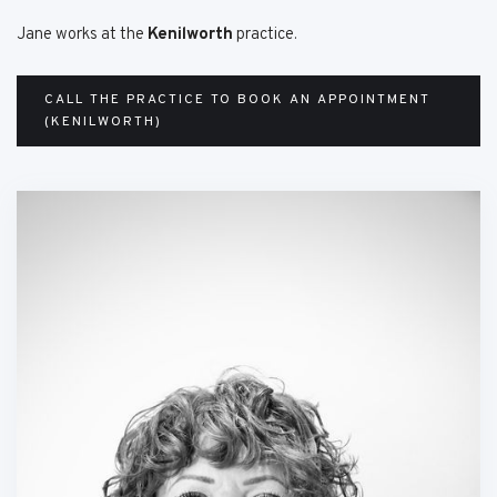
Jane works at the
Kenilworth
practice.
CALL THE PRACTICE TO BOOK AN APPOINTMENT
(KENILWORTH)