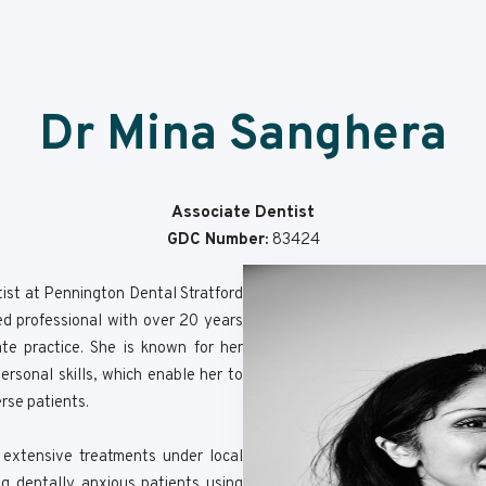
Dr Mina Sanghera
Associate Dentist
GDC Number:
83424
ist at Pennington Dental Stratford
ted professional with over 20 years
te practice. She is known for her
rsonal skills, which enable her to
erse patients.
g extensive treatments under local
g dentally anxious patients using