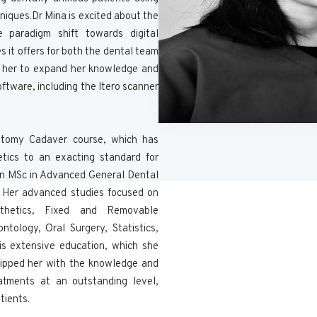
iques.Dr Mina is excited about the
he paradigm shift towards digital
s it offers for both the dental team
d her to expand her knowledge and
software, including the Itero scanner
atomy Cadaver course, which has
etics to an exacting standard for
 an MSc in Advanced General Dental
n. Her advanced studies focused on
sthetics, Fixed and Removable
ntology, Oral Surgery, Statistics,
is extensive education, which she
uipped her with the knowledge and
eatments at an outstanding level,
tients.