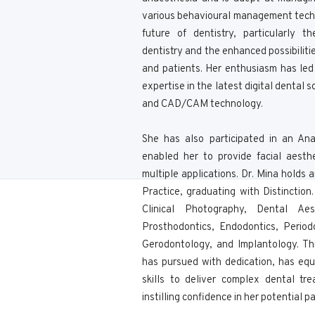
various behavioural management techn
future of dentistry, particularly t
dentistry and the enhanced possibilitie
and patients. Her enthusiasm has le
expertise in the latest digital dental 
and CAD/CAM technology.
She has also participated in an An
enabled her to provide facial aesth
multiple applications. Dr. Mina holds
Practice, graduating with Distinctio
Clinical Photography, Dental Ae
Prosthodontics, Endodontics, Periodo
Gerodontology, and Implantology. Th
has pursued with dedication, has eq
skills to deliver complex dental tr
instilling confidence in her potential pa