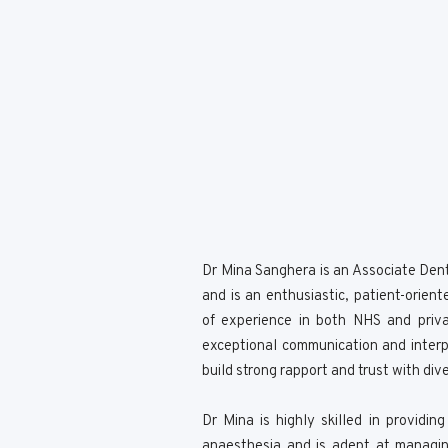
Dr Mina Sanghera is an Associate Dent
and is an enthusiastic, patient-orien
of experience in both NHS and priva
exceptional communication and interpe
build strong rapport and trust with div
Dr Mina is highly skilled in providin
anaesthesia and is adept at managin